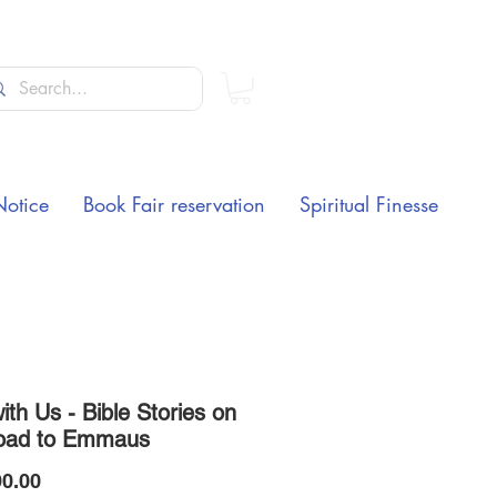
Notice
Book Fair reservation
Spiritual Finesse
th Us - Bible Stories on
oad to Emmaus
Price
0.00