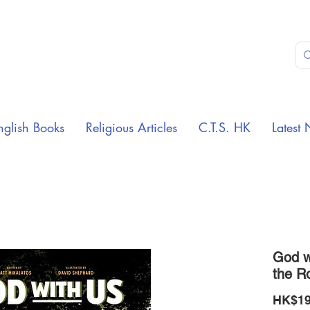
nglish Books
Religious Articles
C.T.S. HK
Latest 
God wi
the R
HK$19