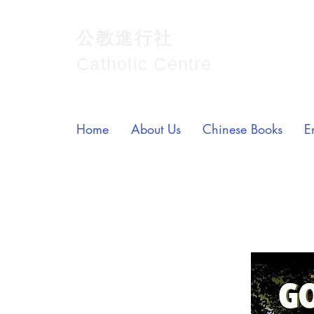
公教進行社
Catholic Centre
Home
About Us
Chinese Books
E