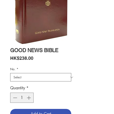
GOOD NEWS BIBLE
Price
HK$238.00
No.
*
Quantity
*
Add to Cart