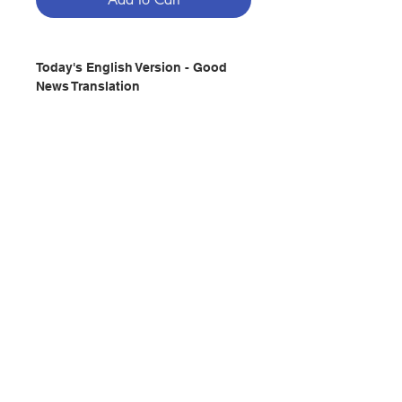
Today's English Version - Good
News Translation
Publisher :AMERICAN BIBLE
SOCIETY
Pages : 1865
(HC)
ISBN:9781585160679
No. 2992213561
Contact Us
Store Address
Payment Method