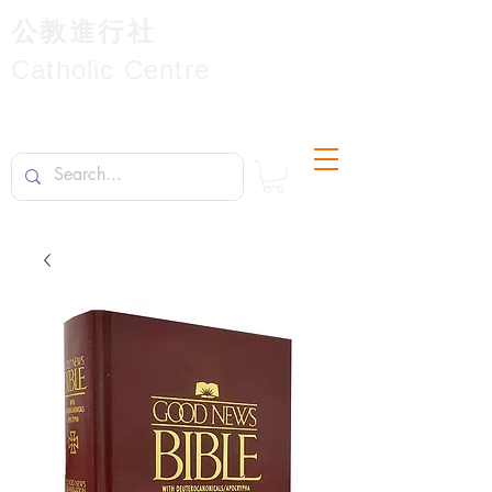
公教進行社
Catholic Centre