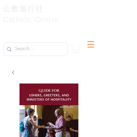
公教進行社
Catholic Centre