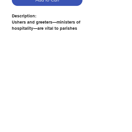
Description:
Ushers and greeters—ministers of
hospitality—are vital to parishes
so they need strong formation to
comfortably and graciously
respond to the needs of everyone
who comes through the doors of
your church. Solid training helps
them become models of
hospitality for the whole parish.
This guide helps you train new
Contact Us
and returning ministers of
hospitality by providing
knowledge, skills, and attitudes
Store Address
that are practical, theologically
and liturgically-informed, and
spiritually inspiring.
Payment Method
With its new title, design, and