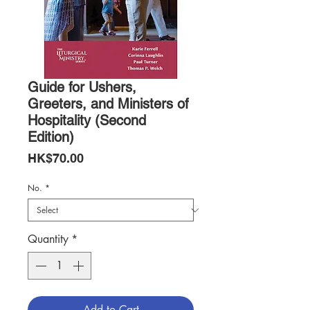
Guide for Ushers,
Greeters, and Ministers of
Hospitality (Second
Edition)
Price
HK$70.00
No.
*
Quantity
*
Add to Cart