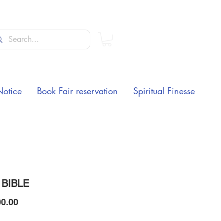
Notice
Book Fair reservation
Spiritual Finesse
 BIBLE
Price
0.00