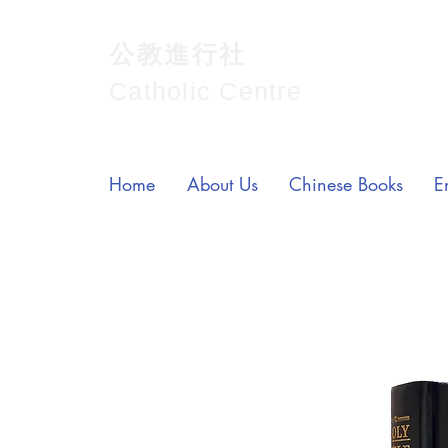
公教進行社
Catholic Centre
Home
About Us
Chinese Books
E