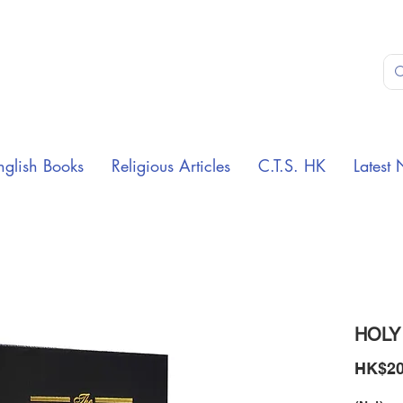
nglish Books
Religious Articles
C.T.S. HK
Latest 
HOLY
HK$20