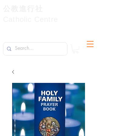
公教進行社
Catholic Centre