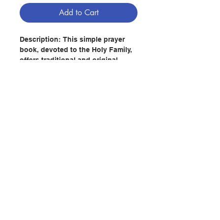
Add to Cart
Description:
This simple prayer
book, devoted to the Holy Family,
offers traditional and original
prayers dedicated to helping
families today. Included in The
Holy Family Prayer Book, are a
variety of prayers that will help
families stay spiritually grounded
and ever-present in faith.
Contact Us
Author: Missionaries of the Holy
Family
Publisher :
Liguori Publications
Store Address
Pages : 112
Publication Date:
2012.10
ISBN : 9780764827266
Payment Method
No. 2342204456