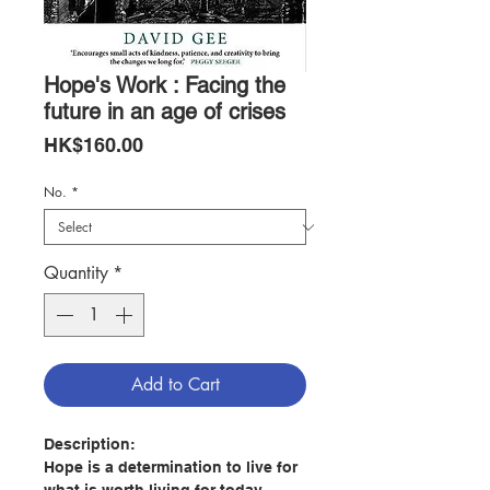
Hope's Work : Facing the
future in an age of crises
Price
HK$160.00
No.
*
Quantity
*
Add to Cart
Description:
Hope is a determination to live for