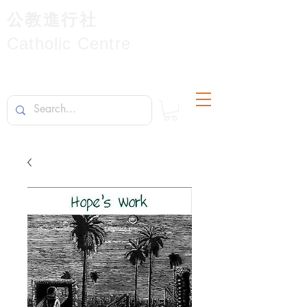
公教進行社
Catholic Centre