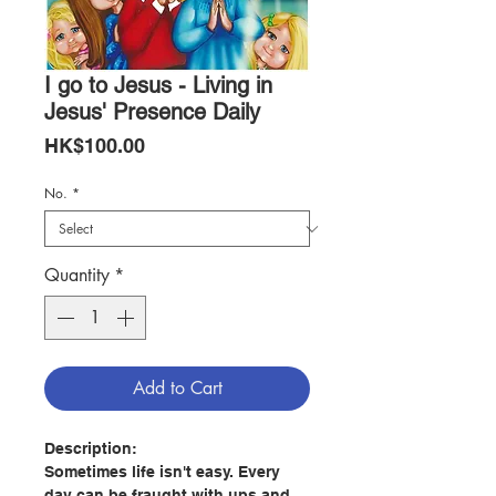
I go to Jesus - Living in
Jesus' Presence Daily
Price
HK$100.00
No.
*
Quantity
*
Add to Cart
Description:
Sometimes life isn't easy. Every
day can be fraught with ups and