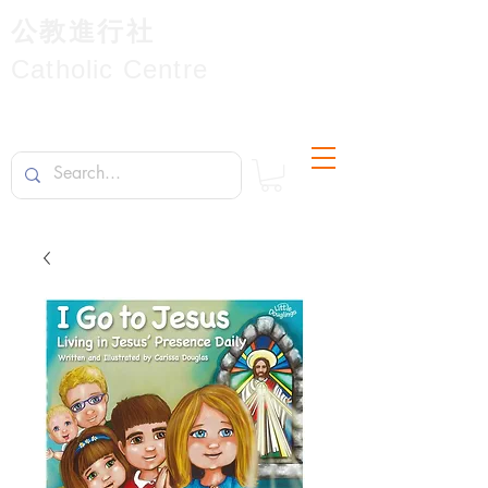
公教進行社
Catholic Centre