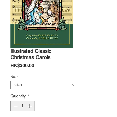
Illustrated Classic
Christmas Carols
Price
HK$200.00
No.
*
Quantity
*