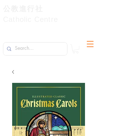
公教進行社
Catholic Centre