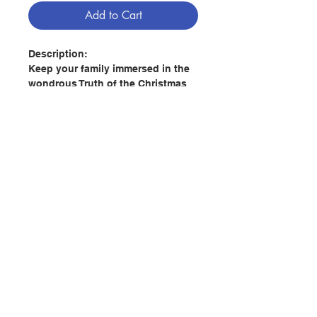
Add to Cart
Description:
Keep your family immersed in the
wondrous Truth of the Christmas
season with Illustrated Classic
Christmas Carols. In this unique
resource for children and adults
alike, stunning classic artwork
meets timeless, theologically rich
Christmas hymns. With over twelve
hymns, and reflections by Katie
Contact Us
Warner on each one, even the
littlest souls can learn to pray with
the Truths contained in these
Store Address
hymns and not simply sing them.
Hymns include:
Payment Method
- O Come, All Ye Faithful (Adeste