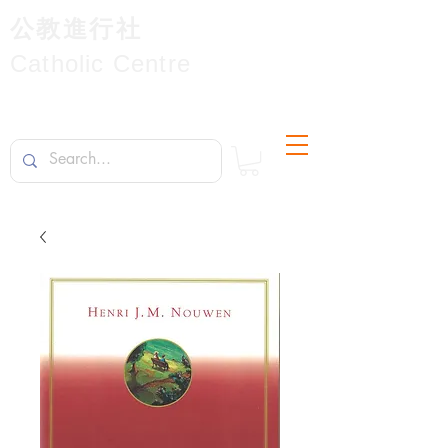
公教進行社
Catholic Centre