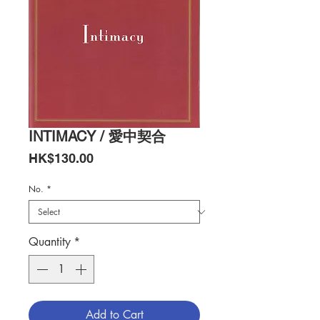
INTIMACY / 愛中契合
Price
HK$130.00
No.
*
Quantity
*
Add to Cart