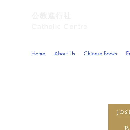
公教進行社
Catholic Centre
Home
About Us
Chinese Books
E