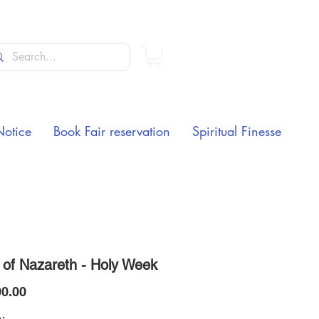
Notice
Book Fair reservation
Spiritual Finesse
 of Nazareth - Holy Week
Price
0.00