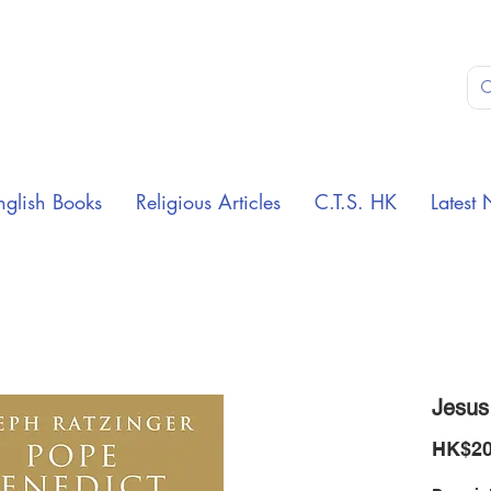
nglish Books
Religious Articles
C.T.S. HK
Latest 
Jesus
HK$20