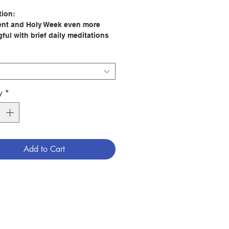
tion:
nt and Holy Week even more
ful with brief daily meditations
ll help you focus on Our Lord’s
, death, and resurrection.
e readings, personal reflection, a
n to ponder or an act to
, and a short prayer to Saint
y
*
are sure to lead you to a deeper
nship with Jesus and his foster
 Joseph.
 Mary Amore
Add to Cart
er: Our Sunday Visitor
64
tion Date: 2022
9781639660148
2250009