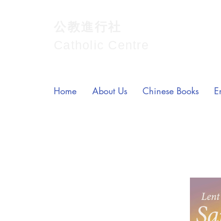
公教進行社
Catholic Centre
Home
About Us
Chinese Books
E