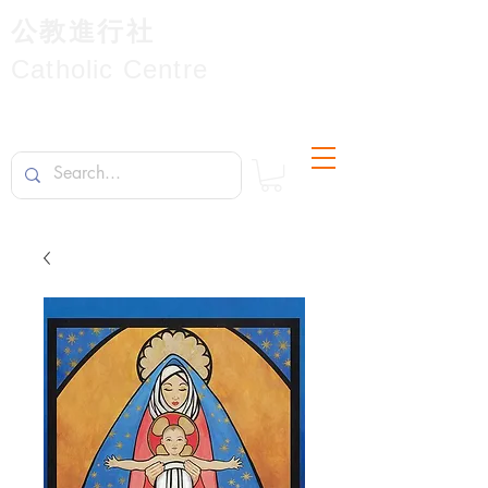
公教進行社
Catholic Centre