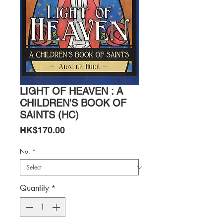
LIGHT OF HEAVEN : A
CHILDREN'S BOOK OF
SAINTS (HC)
Price
HK$170.00
No.
*
Quantity
*