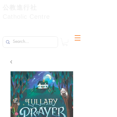
公教進行社
Catholic Centre