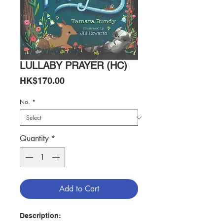
LULLABY PRAYER (HC)
Price
HK$170.00
No.
*
Quantity
*
Add to Cart
Description: