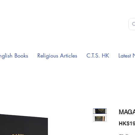
nglish Books
Religious Articles
C.T.S. HK
Latest 
MAGA
HK$19