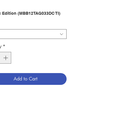
c Edition (MBB12TAG033DC TI)
ws Translation
16.4x11x3cm)
er : PHILIPPINE BIBLE SOCIETY
789712999116
y
*
ndex)
2219710
Add to Cart