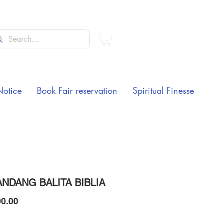
Notice
Book Fair reservation
Spiritual Finesse
NDANG BALITA BIBLIA
Price
0.00