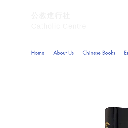
公教進行社
Catholic Centre
Home
About Us
Chinese Books
E