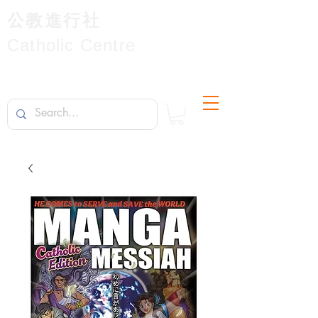
公教進行社
Catholic Centre