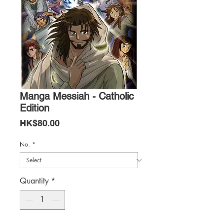
Manga Messiah - Catholic
Edition
Price
HK$80.00
No.
*
Quantity
*