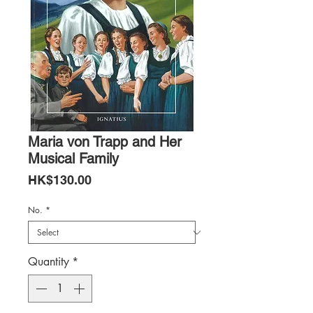
Maria von Trapp and Her
Musical Family
Price
HK$130.00
No.
*
Quantity
*