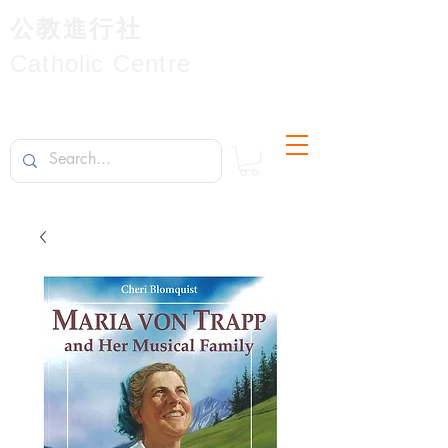
公教進行社
Catholic Centre