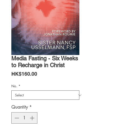
Media Fasting - Six Weeks
to Recharge in Christ
Price
HK$160.00
No.
*
Quantity
*