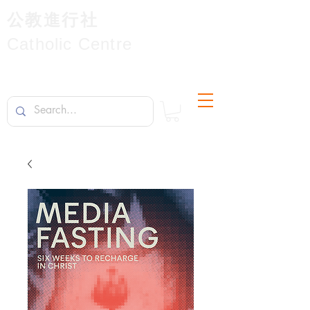
公教進行社
Catholic Centre