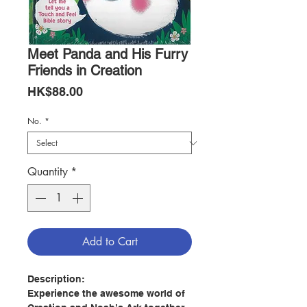
Meet Panda and His Furry
Friends in Creation
Price
HK$88.00
No.
*
Quantity
*
Add to Cart
Description:
Experience the awesome world of