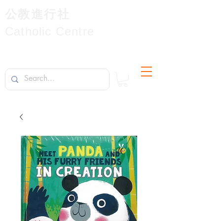
公教進行社
Catholic Centre