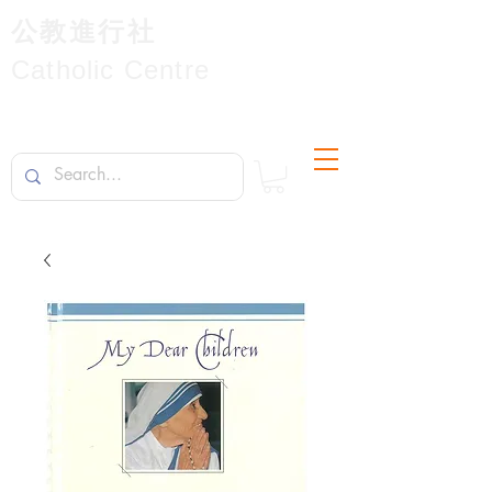
公教進行社
Catholic Centre