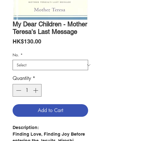
My Dear Children - Mother
Teresa's Last Message
Price
HK$130.00
No.
*
Quantity
*
Add to Cart
Description:
Finding Love, Finding Joy Before
entering the Jesuits, Hiroshi