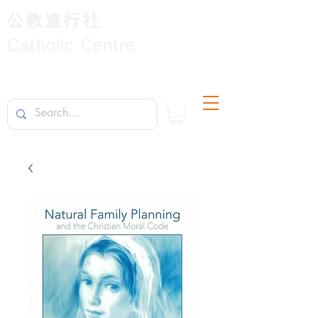
公教進行社
Catholic Centre