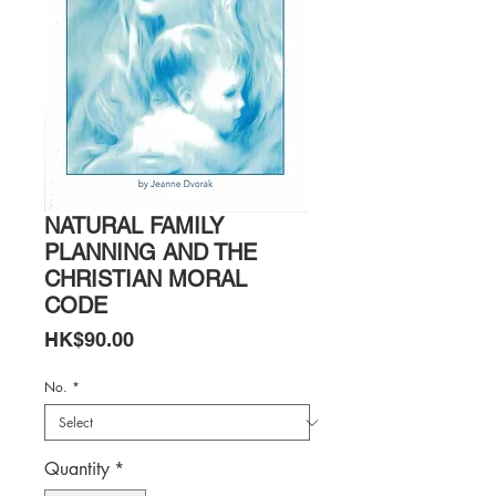
NATURAL FAMILY
PLANNING AND THE
CHRISTIAN MORAL
CODE
Price
HK$90.00
No.
*
Quantity
*