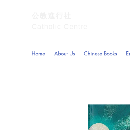
公教進行社
Catholic Centre
Home
About Us
Chinese Books
E