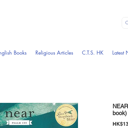
nglish Books
Religious Articles
C.T.S. HK
Latest 
NEAR 
book)
HK$13