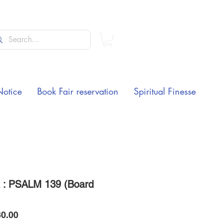
Notice
Book Fair reservation
Spiritual Finesse
: PSALM 139 (Board
Price
0.00