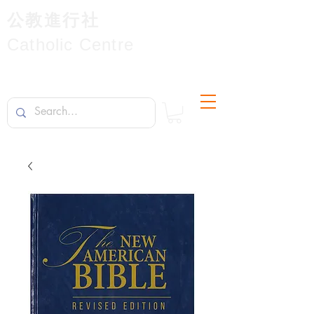
公教進行社
Catholic Centre