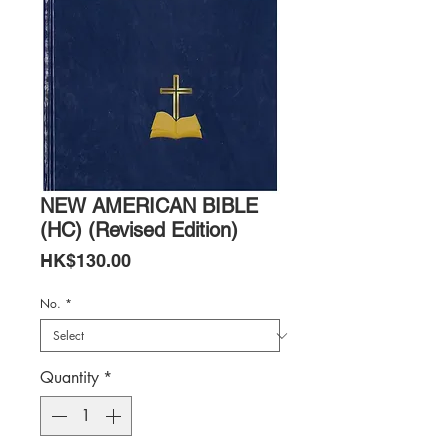
NEW AMERICAN BIBLE
(HC) (Revised Edition)
Price
HK$130.00
No.
*
Quantity
*