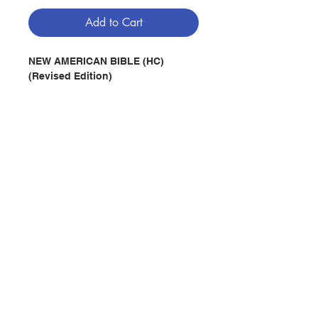
Add to Cart
NEW AMERICAN BIBLE (HC)
(Revised Edition)
Publisher : Claretian Publication -
Macau, China
Publication date :
2011
Pages :
1,430
ISBN : 9789996556067
No. 2992227394
Contact Us
Store Address
Payment Method