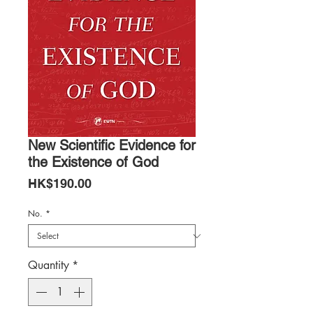
New Scientific Evidence for
the Existence of God
Price
HK$190.00
No.
*
Quantity
*