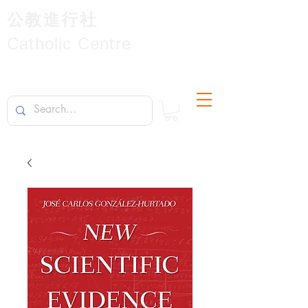
公教進行社
Catholic Centre