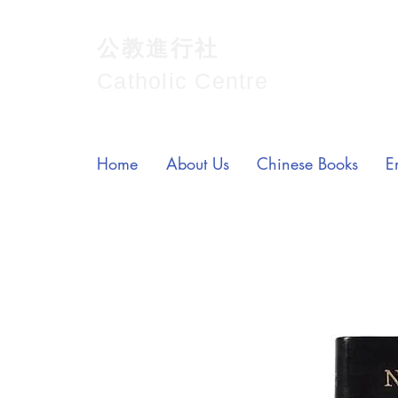
公教進行社
Catholic Centre
Home
About Us
Chinese Books
E