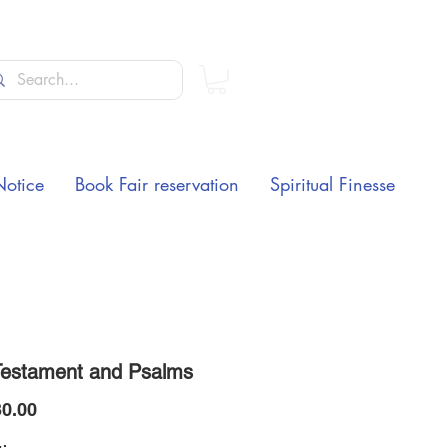
Notice
Book Fair reservation
Spiritual Finesse
estament and Psalms
Price
0.00