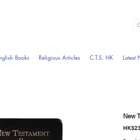
nglish Books
Religious Articles
C.T.S. HK
Latest 
New T
HK$23