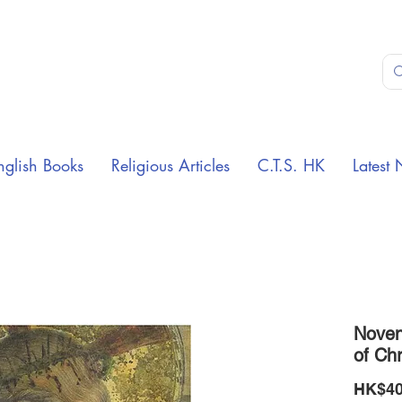
nglish Books
Religious Articles
C.T.S. HK
Latest 
Noven
of Chr
HK$40