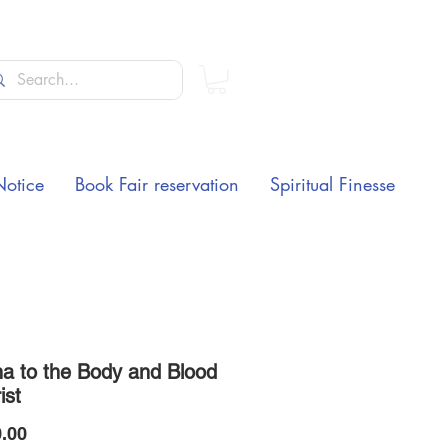
Notice
Book Fair reservation
Spiritual Finesse
a to the Body and Blood
ist
Price
.00