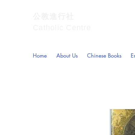
公教進行社
Catholic Centre
Home
About Us
Chinese Books
E