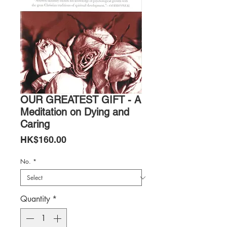
OUR GREATEST GIFT - A
Meditation on Dying and
Caring
Price
HK$160.00
No.
*
Quantity
*