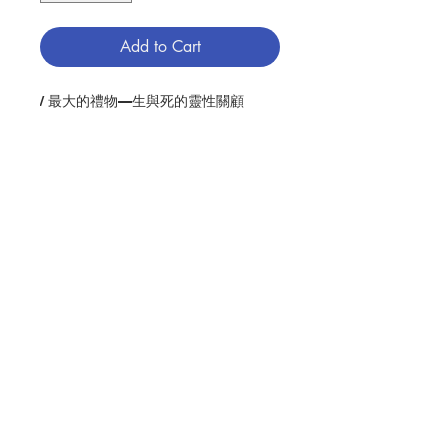
Add to Cart
/ 最大的禮物—生與死的靈性關顧
Description : One of the best-
loved spiritual writers of our time
takes a moving, personal look at
human mortality. As he shares his
own experiences with aging, loss,
grief, and fear, Nouwen gently and
Contact Us
eloquently reveals the gifts that
the living and dying can give to
one another.
Store Address
Author : HENRI J. M. NOUWEN
Publisher：HARPER ONE(USA)
Pages：109
Payment Method
ISBN: 9780061800269
No. 2082211885