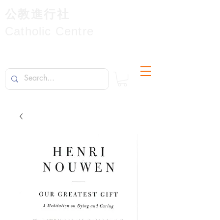
公教進行社
Catholic Centre