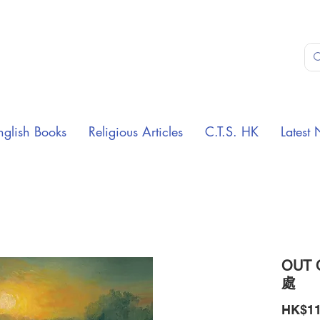
nglish Books
Religious Articles
C.T.S. HK
Latest 
OUT 
處
HK$11