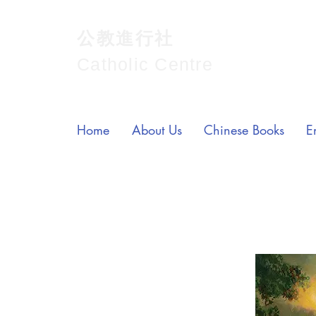
公教進行社
Catholic Centre
Home
About Us
Chinese Books
E