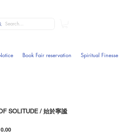
Notice
Book Fair reservation
Spiritual Finesse
OF SOLITUDE / 始於寧謐
Price
0.00