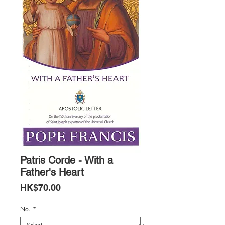
Patris Corde - With a
Father's Heart
Price
HK$70.00
No.
*