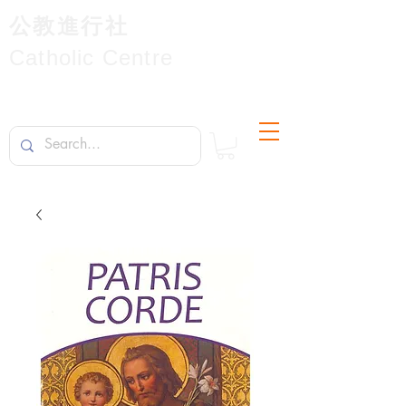
公教進行社
Catholic Centre