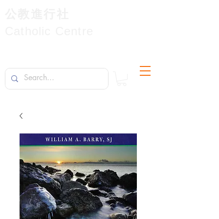
公教進行社
Catholic Centre