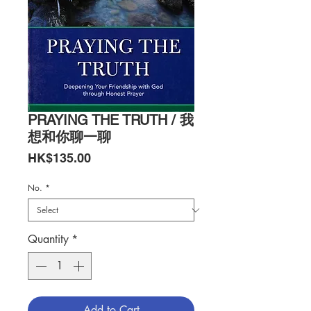
PRAYING THE TRUTH / 我
想和你聊一聊
Price
HK$135.00
No.
*
Quantity
*
Add to Cart