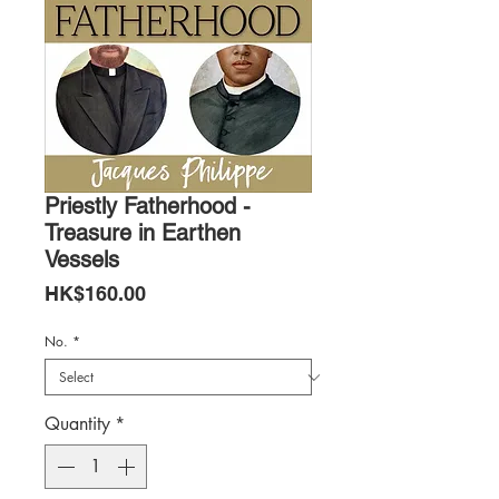
Priestly Fatherhood -
Treasure in Earthen
Vessels
Price
HK$160.00
No.
*
Quantity
*