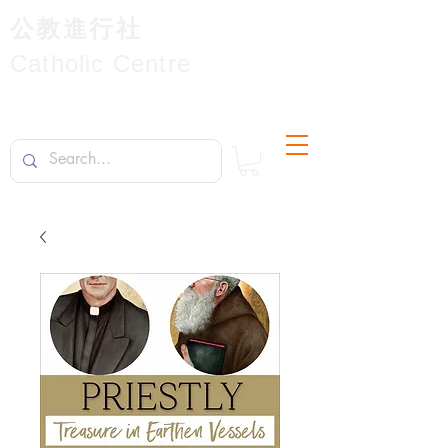
公教進行社
Catholic Centre