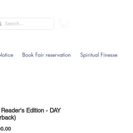
Notice
Book Fair reservation
Spiritual Finesse
Reader's Edition - DAY
rback)
Price
0.00