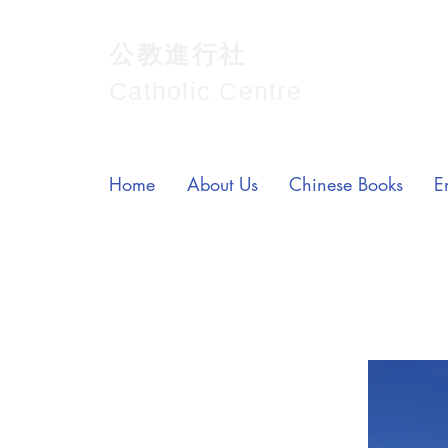
公教進行社
Catholic Centre
Home
About Us
Chinese Books
E