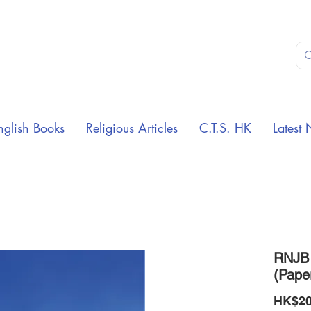
nglish Books
Religious Articles
C.T.S. HK
Latest 
RNJB 
(Pape
HK$20