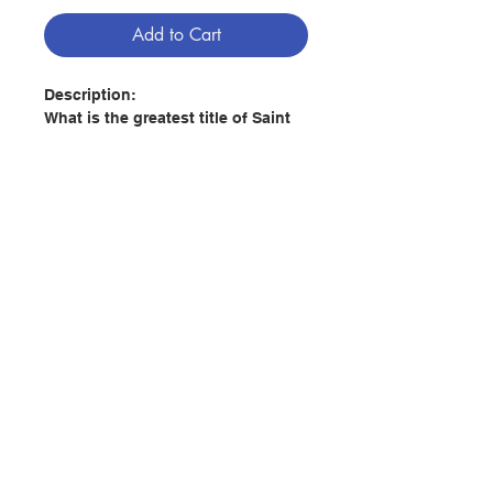
Add to Cart
Description:
What is the greatest title of Saint
Joseph?
While the Litany of Saint Joseph is
filled with many rich titles
describing Joseph’s virtues and
duties—such as most just, most
chaste, patron of the dying, terror
Contact Us
of demons, and protector of the
Holy Church—there is one title
that stands out which is quietly
Store Address
absent from his litany: the man
closest to Christ.
Of all the men God has created, no
Payment Method
one has been as close to Christ as
Saint Joseph. He was the first man