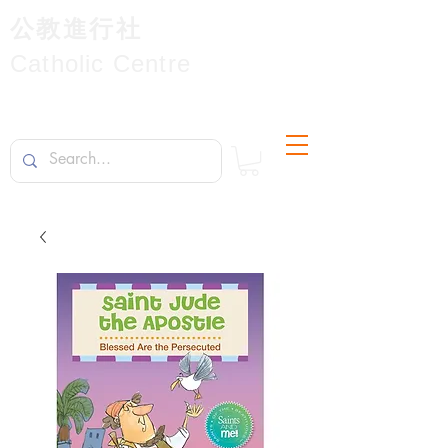
公教進行社
Catholic Centre