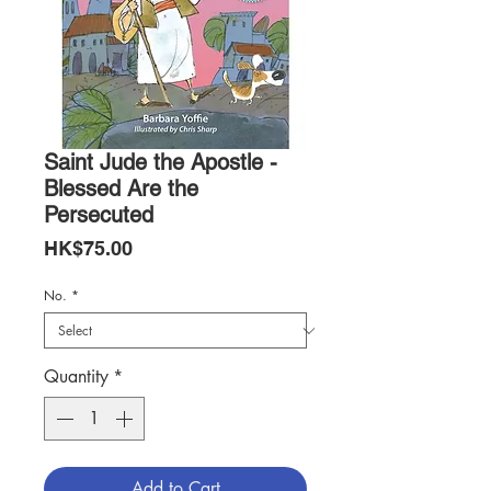
Saint Jude the Apostle -
Blessed Are the
Persecuted
Price
HK$75.00
No.
*
Quantity
*
Add to Cart