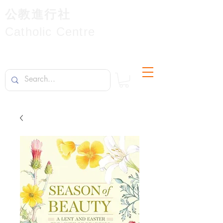
公教進行社
Catholic Centre