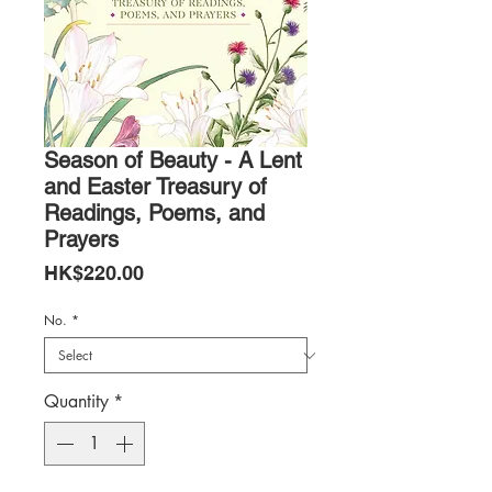
Season of Beauty - A Lent
and Easter Treasury of
Readings, Poems, and
Prayers
Price
HK$220.00
No.
*
Quantity
*