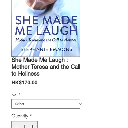
She Made Me Laugh :
Mother Teresa and the Call
to Holiness
Price
HK$170.00
No.
*
Quantity
*