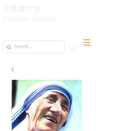
公教進行社
Catholic Centre