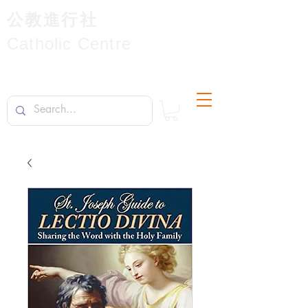
公教進行社
Catholic Centre