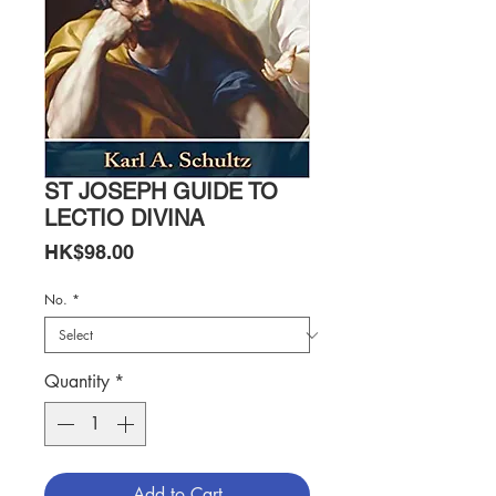
ST JOSEPH GUIDE TO
LECTIO DIVINA
Price
HK$98.00
No.
*
Quantity
*
Add to Cart