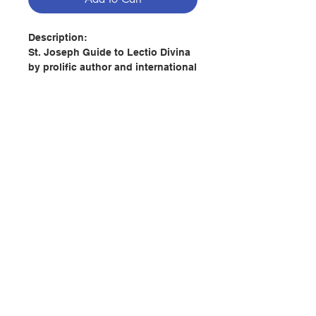
Description:
St. Joseph Guide to Lectio Divina
by prolific author and international
speaker Karl A. Schultz invites the
reader to join with Blessed Mary
and St. Joseph, using the ancient
prayer method of Lectio Divina to
grow in age, grace, and wisdom.
By following the suggestions in
this small volume from Catholic
Book Publishing, we can maximize
Contact Us
our receptivity to God\'s plan for
our lives, and we can see why
Pope Benedict XVI, generously
Store Address
quoted by Schultz, has put such
an emphasis on Lectio as a
spiritual instrument for our times.
Payment Method
Author: Karl A Schultz