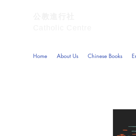
公教進行社
Catholic Centre
Home
About Us
Chinese Books
E