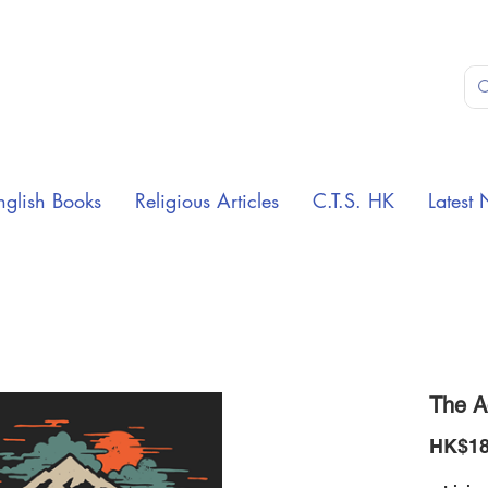
nglish Books
Religious Articles
C.T.S. HK
Latest 
The A
HK$18