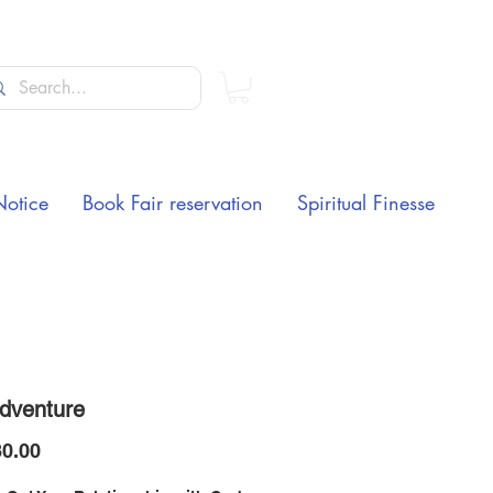
Notice
Book Fair reservation
Spiritual Finesse
dventure
Price
0.00