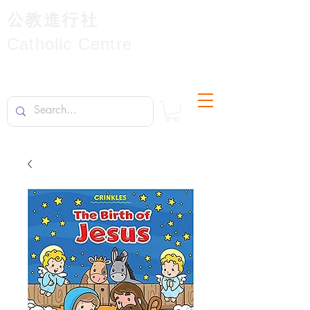
公教進行社
Catholic Centre