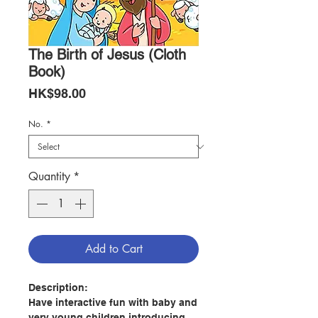
The Birth of Jesus (Cloth
Book)
Price
HK$98.00
No.
*
Quantity
*
Add to Cart
Description:
Have interactive fun with baby and
very young children introducing