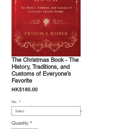
The Christmas Book - The
History, Traditions, and
Customs of Everyone’s
Favorite
Price
HK$180.00
No.
*
Quantity
*