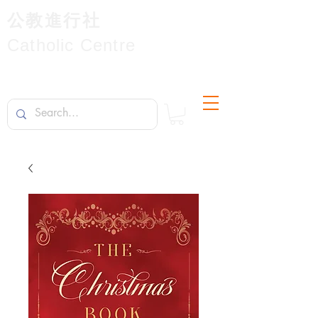
公教進行社
Catholic Centre