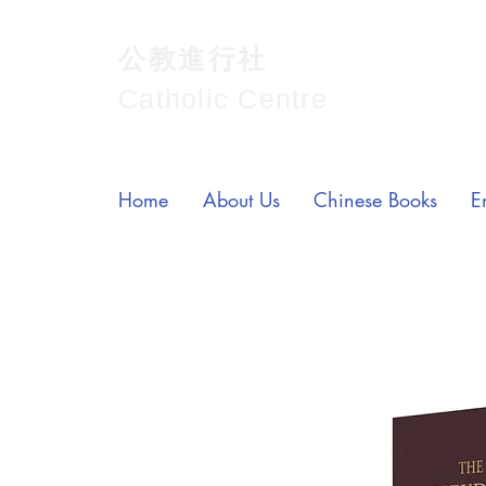
公教進行社
Catholic Centre
Home
About Us
Chinese Books
E