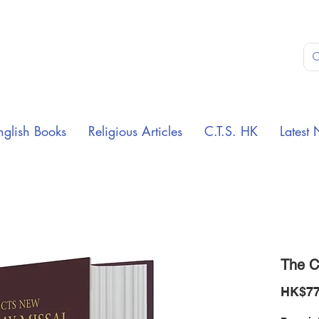
nglish Books
Religious Articles
C.T.S. HK
Latest 
The C
HK$77