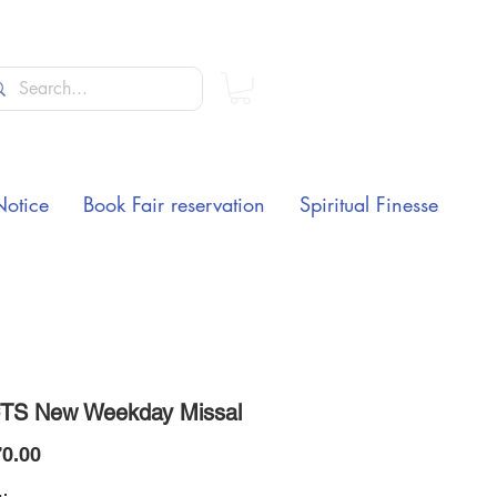
Notice
Book Fair reservation
Spiritual Finesse
TS New Weekday Missal
Price
0.00