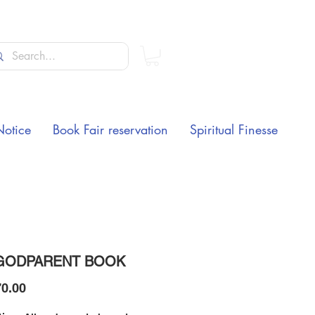
Notice
Book Fair reservation
Spiritual Finesse
GODPARENT BOOK
Price
0.00