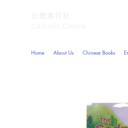
公教進行社
Catholic Centre
Home
About Us
Chinese Books
E