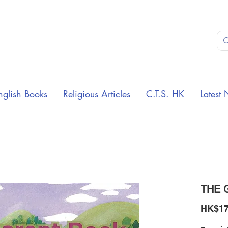
nglish Books
Religious Articles
C.T.S. HK
Latest 
THE 
HK$17