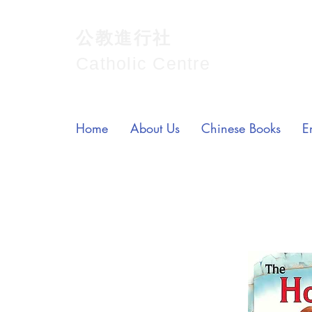
公教進行社
Catholic Centre
Home
About Us
Chinese Books
E