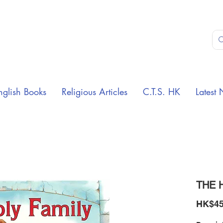
nglish Books
Religious Articles
C.T.S. HK
Latest 
THE 
HK$45