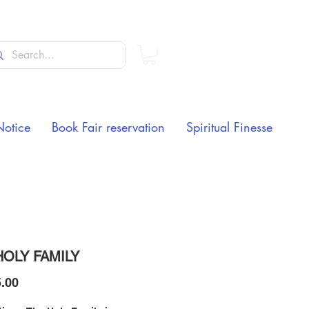
Notice
Book Fair reservation
Spiritual Finesse
HOLY FAMILY
Price
.00