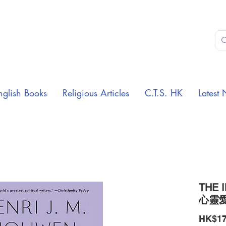
nglish Books
Religious Articles
C.T.S. HK
Latest 
THE 
心靈
HK$17