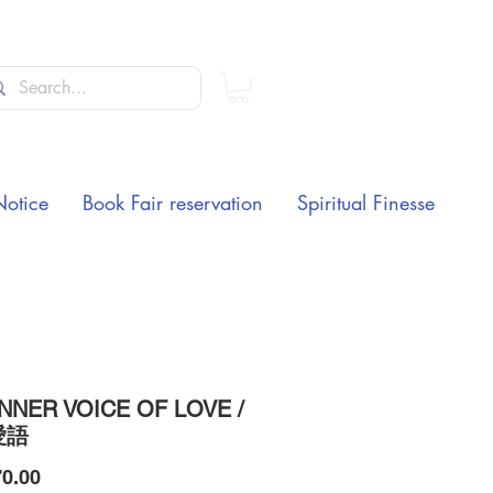
Notice
Book Fair reservation
Spiritual Finesse
INNER VOICE OF LOVE /
愛語
Price
0.00