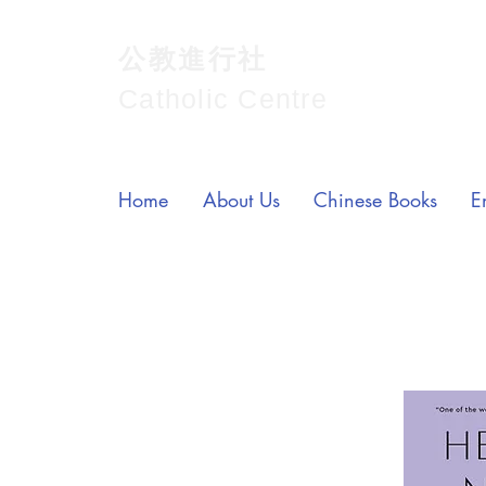
公教進行社
Catholic Centre
Home
About Us
Chinese Books
E