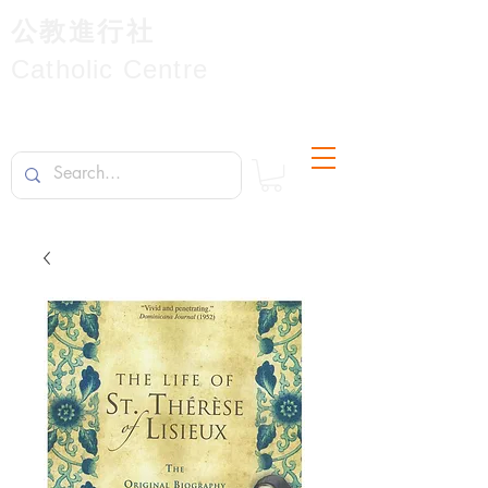
公教進行社
Catholic Centre