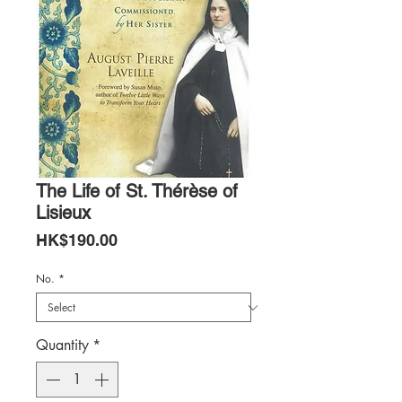
The Life of St. Thérèse of
Lisieux
Price
HK$190.00
No.
*
Quantity
*