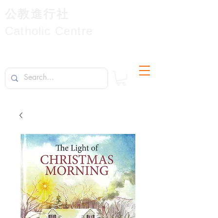
公教進行社
Catholic Centre