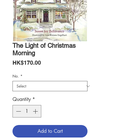
The Light of Christmas
Morning
Price
HK$170.00
No.
*
Quantity
*
Add to Cart