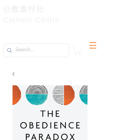
公教進行社
Catholic Centre