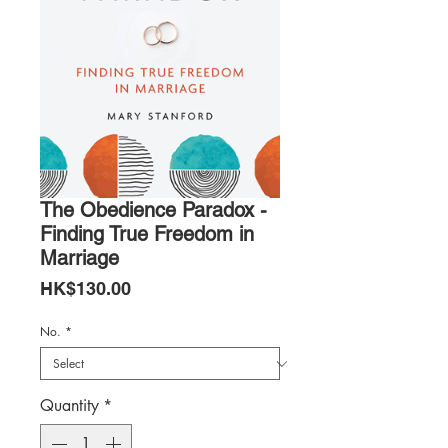
The Obedience Paradox -
Finding True Freedom in
Marriage
Price
HK$130.00
No.
*
Quantity
*