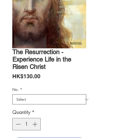
The Resurrection -
Experience Life in the
Risen Christ
Price
HK$130.00
No.
*
Quantity
*