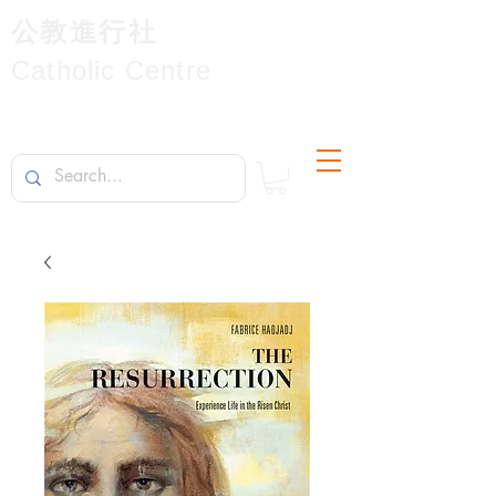
公教進行社
Catholic Centre