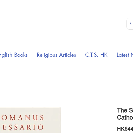
nglish Books
Religious Articles
C.T.S. HK
Latest 
The S
Catho
HK$44