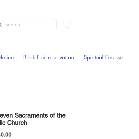
Notice
Book Fair reservation
Spiritual Finesse
even Sacraments of the
lic Church
Price
0.00