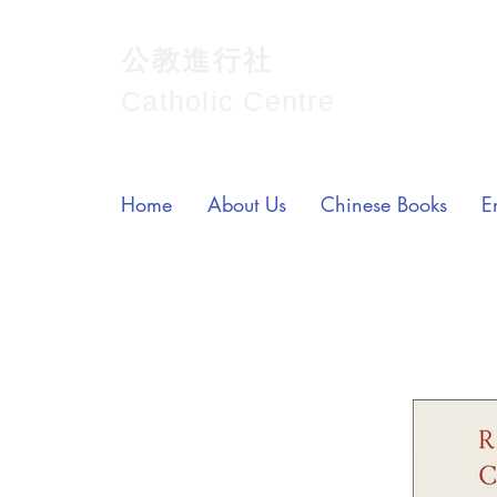
公教進行社
Catholic Centre
Home
About Us
Chinese Books
E