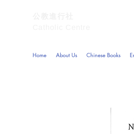
公教進行社
Catholic Centre
Home
About Us
Chinese Books
E