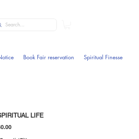
Notice
Book Fair reservation
Spiritual Finesse
PIRITUAL LIFE
Price
0.00