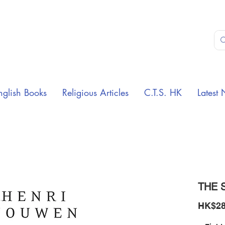
nglish Books
Religious Articles
C.T.S. HK
Latest 
THE S
HK$28