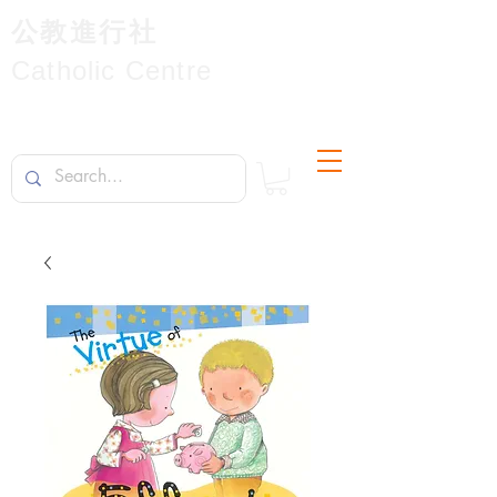
公教進行社
Catholic Centre