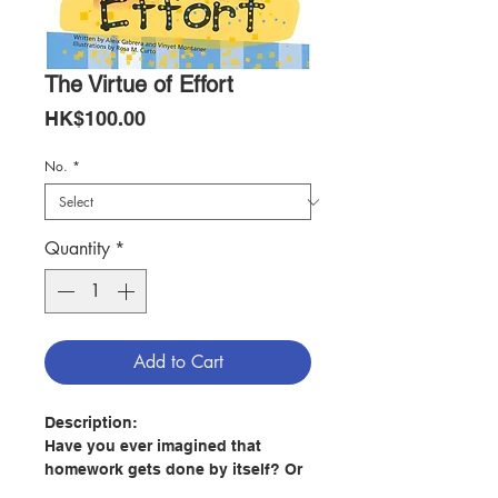
The Virtue of Effort
Price
HK$100.00
No.
*
Quantity
*
Add to Cart
Description:
Have you ever imagined that
homework gets done by itself? Or
that your bedroom gets tidied up